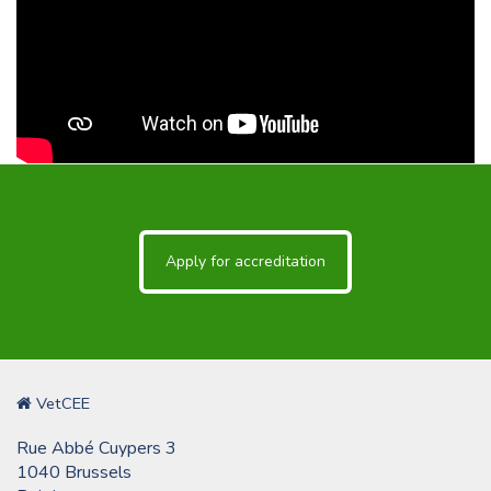
Apply for accreditation
VetCEE
Rue Abbé Cuypers 3
1040 Brussels