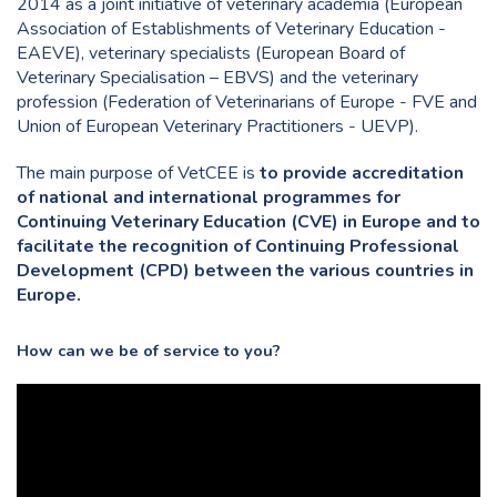
2014 as a joint initiative of veterinary academia (European
Association of Establishments of Veterinary Education -
EAEVE), veterinary specialists (European Board of
Veterinary Specialisation – EBVS) and the veterinary
profession (Federation of Veterinarians of Europe - FVE and
Union of European Veterinary Practitioners - UEVP).
The main purpose of VetCEE is
to provide accreditation
of national and international programmes for
Continuing Veterinary Education (CVE) in Europe and to
facilitate the recognition of Continuing Professional
Development (CPD) between the various countries in
Europe.
How can we be of service to you?