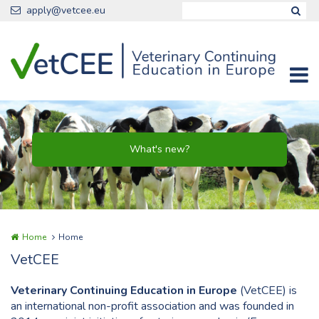
Skip to main content
apply@vetcee.eu
Home
Home
VetCEE
Veterinary Continuing Education in Europe
(VetCEE) is
an international non-profit association and was founded in