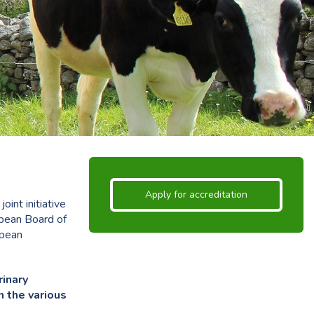
Apply for accreditation
int initiative
opean Board of
opean
rinary
n the various