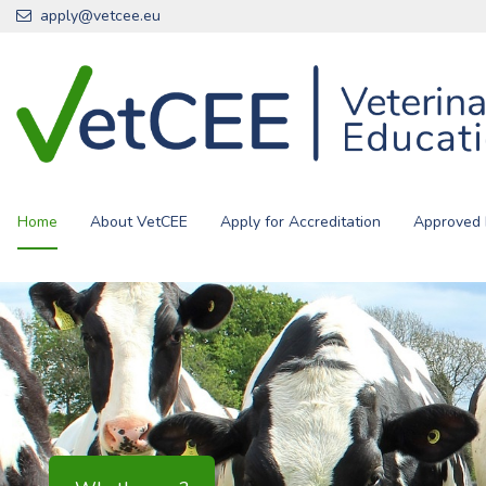
Skip to main content
apply@vetcee.eu
Home
About VetCEE
Apply for Accreditation
Approved