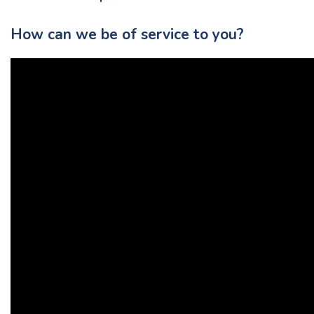
How can we be of service to you?