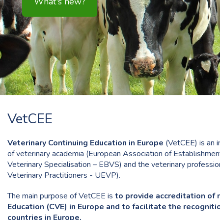
VetCEE
Veterinary Continuing Education in Europe
(VetCEE) is an i
of veterinary academia (European Association of Establishment
Veterinary Specialisation – EBVS) and the veterinary professi
Veterinary Practitioners - UEVP).
The main purpose of VetCEE is
to provide accreditation of 
Education (CVE) in Europe and to facilitate the recogni
countries in Europe.