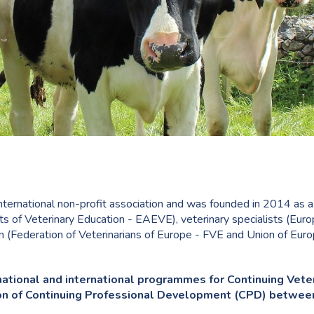
nternational non-profit association and was founded in 2014 as a jo
s of Veterinary Education - EAEVE), veterinary specialists (Eur
on (Federation of Veterinarians of Europe - FVE and Union of Eur
national and international programmes for Continuing Vete
tion of Continuing Professional Development (CPD) betwee