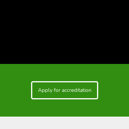
Apply for accreditation