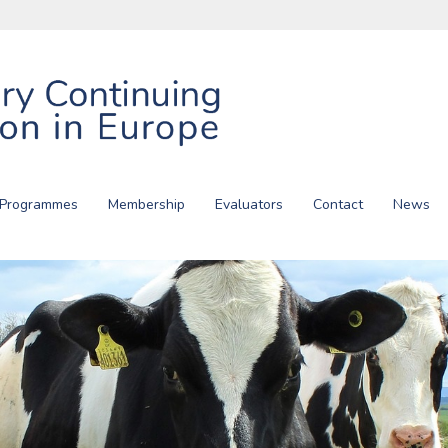
 Programmes
Membership
Evaluators
Contact
News